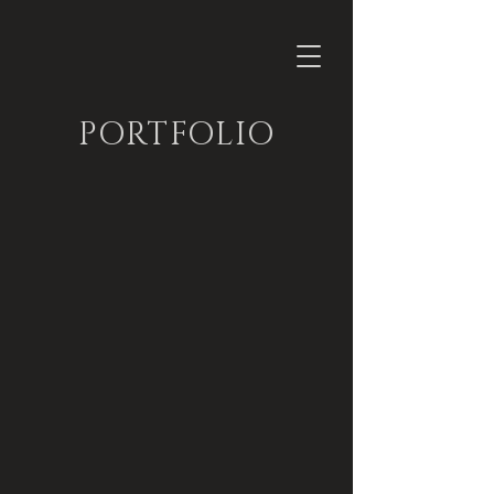
PORTFOLIO